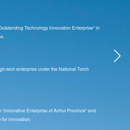
utstanding Technology Innovation Enterprise” in
e.
gh-tech enterprise under the National Torch
“Innovative Enterprise of Anhui Province” and
 for innovation.