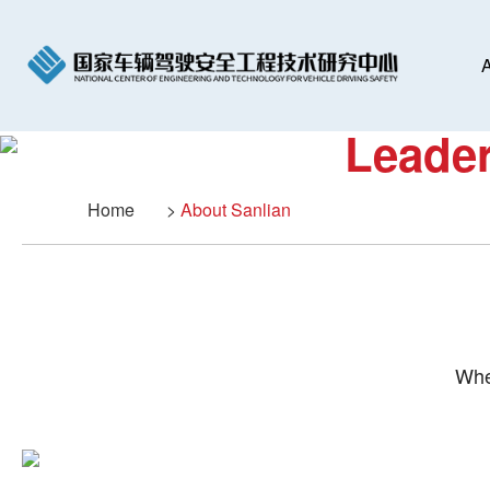
A
Leader
Home
>
About Sanlian
Whe