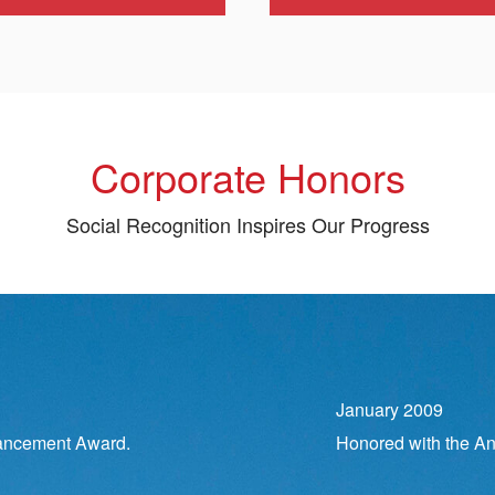
Corporate Honors
Social Recognition Inspires Our Progress
January 2009
ancement Award.
Honored with the An