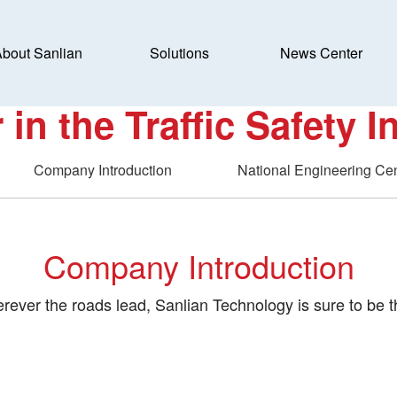
bout Sanlian
Solutions
News Center
SanLian Applied Traffi
 in the Traffic Safety I
Company Introduction
National Engineering Ce
Company Introduction
rever the roads lead, Sanlian Technology is sure to be t