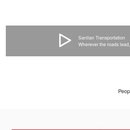
Sanlian Transportation
Wherever the roads lead,
Peopl
Our cultivation mod