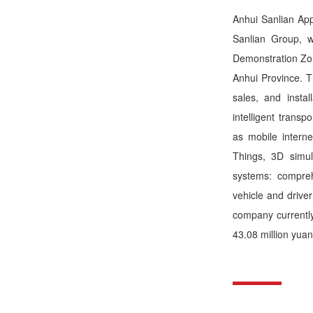
Anhui Sanlian Appl
Sanlian Group, 
Demonstration Zon
Anhui Province. T
sales, and insta
intelligent trans
as mobile interne
Things, 3D simu
systems: comprehe
vehicle and drive
company currentl
43.08 million yuan