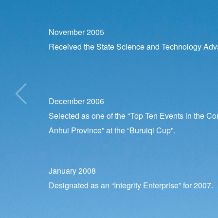
November 2005
Received the State Science and Technology Ad
December 2006
Selected as one of the “Top Ten Events in the Co
Anhui Province” at the “Buruiqi Cup”.
January 2008
Designated as an “Integrity Enterprise” for 2007.