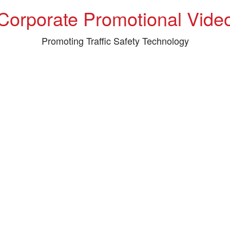
Corporate Promotional Vide
Promoting Traffic Safety Technology