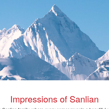
Impressions of Sanlian