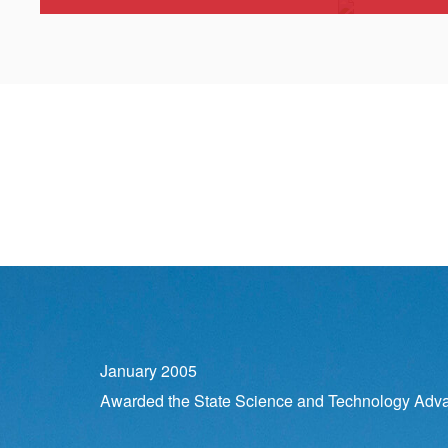
January 2005
Awarded the State Science and Technology Adv