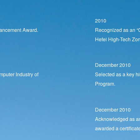
2010
vancement Award.
Recognized as an “O
Hefei High-Tech Zon
December 2010
mputer Industry of
Selected as a key hi
Program.
December 2010
Acknowledged as an 
awarded a certificate