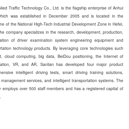
ied Traffic Technology Co., Ltd. is the flagship enterprise of Anhui
which was established in December 2005 and is located in the
e of the National High-Tech Industrial Development Zone in Hefei,
he company specializes in the research, development, production,
llation of driver examination system engineering equipment and
portation technology products. By leveraging core technologies such
t, cloud computing, big data, BeiDou positioning, the Internet of
lation, VR, and AR, Sanlian has developed four major product
nsive intelligent driving tests, smart driving training solutions,
r management services, and intelligent transportation systems. The
y employs over 500 staff members and has a registered capital of
.