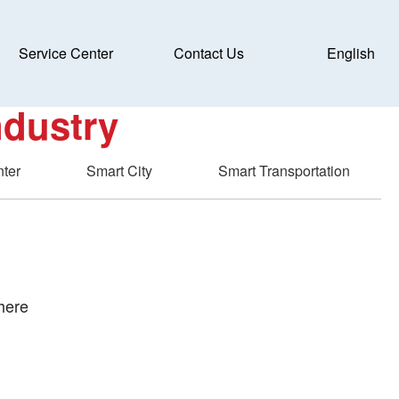
Service Center
Contact Us
English
c
ndustry
nter
Smart City
Smart Transportation
here