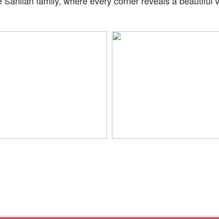
 Sanlian family, where every corner reveals a beautiful 