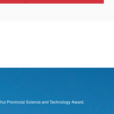
hui Provincial Science and Technology Award.