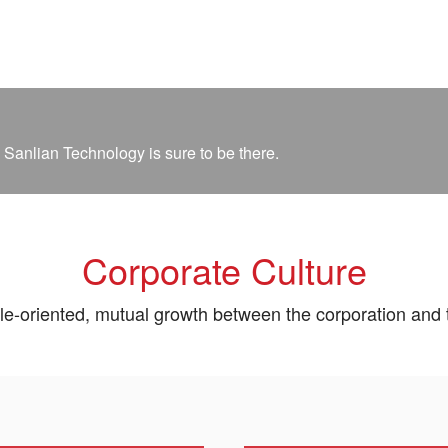
 Sanlian Technology is sure to be there.
Corporate Culture
e-oriented, mutual growth between the corporation and 
el