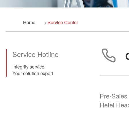
Home
>
Service Center
Service Hotline
Integrity service
Your solution expert
Pre-Sales 
Hefei Hea