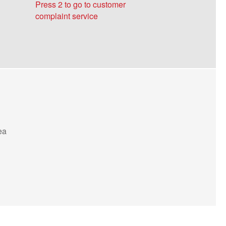
Press 2 to go to customer
18815515086
complaint service
Zhejiang and Shanghai Office
Manager Wang 18815515262
Manager Wu 18815515200
Manager Xiang 19956844783
Beijing and Tianjin Office
ea
Manager Yu 18815515058
Chongqing Office
Manager Liu 18815515182