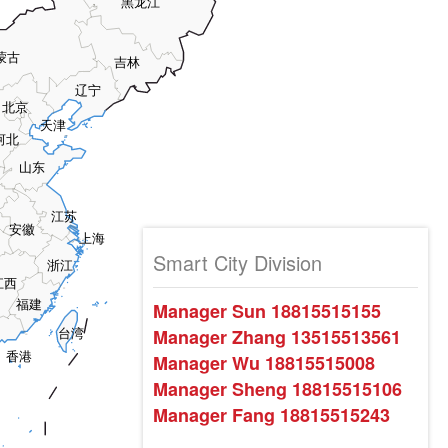
黑龙江
蒙古
吉林
辽宁
北京
天津
河北
山东
江苏
安徽
上海
Smart City Division
浙江
江西
福建
Manager Sun 18815515155
Manager Zhang 13515513561
台湾
香港
Manager Wu 18815515008
Manager Sheng 18815515106
Manager Fang 18815515243