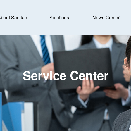
bout Sanlian
Solutions
News Center
Service Center