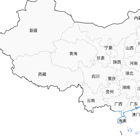
内
新疆
宁夏
山西
青海
甘肃
陕西
河南
湖北
西藏
四川
重庆
湖南
贵州
云南
广西
广东
澳门
海南