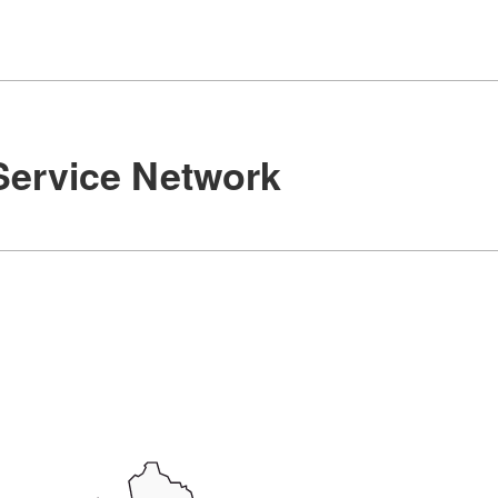
Service Network