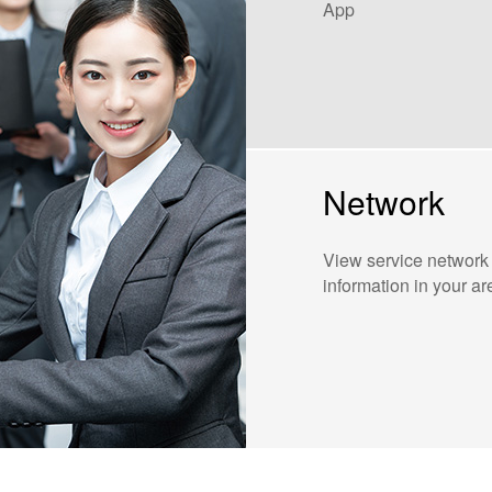
App
Network
View service network
information in your ar