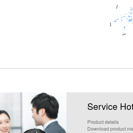
Service Hot
Product details
Download product ma