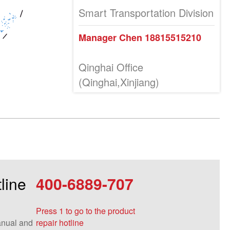
Smart Transportation Division
Manager Chen 18815515210
Qinghai Office
(Qinghai,Xinjiang)
Manager Tang 18815515265
Inner Mongolia Office (Inner
Mongolia and Ningxia)
Manager Wang 13855182786
line
400-6889-707
Manager Wang 18815515258
Manager Yan (Inner Mongolia)
Press 1 to go to the product
18815515084
nual and
repair hotline
Manager Wang (Ningxia)