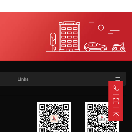
Henan and Sichuan Office
(Henan, Sichuan, and Tibet)
Manager Liu 18815515018
Manager Yang (Henan)
18815515192
Manager Zhang (Sichuan,
Tibet) 18815515191
Manager Wang (Sichuan,
Tibet) 18815515181
Links
Shanxi and Hebei Office
Manager Wang 18715518521
Manager Yu (Shanxi)
18815515130