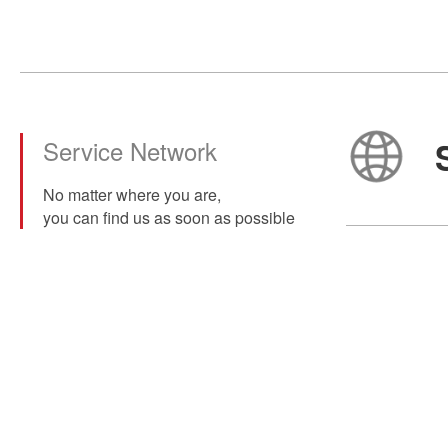
Service Network
No matter where you are,
you can find us as soon as possible