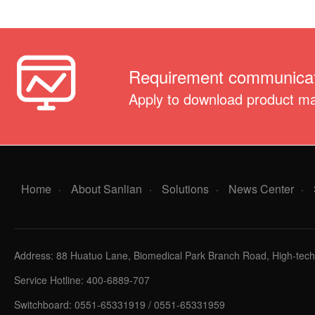
Requirement communicat
Apply to download product m
Home
About Sanlian
Solutions
News Center
·
·
·
·
Address: 88 Huatuo Lane, Biomedical Park Branch Road, High-tech 
Service Hotline: 400-6889-707
Switchboard: 0551-65331919 / 0551-65331959