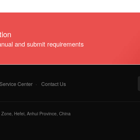
ion
anual and submit requirements
Service Center
Contact Us
·
Zone, Hefei, Anhui Province, China