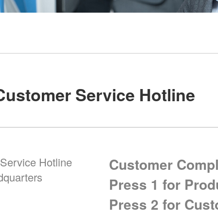
Customer Service Hotline
Service Hotline
Customer Compla
dquarters
Press 1 for Prod
Press 2 for Cus