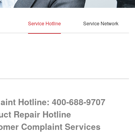
Service Hotline
Service Network
int Hotline: 400-688-9707
uct Repair Hotline
tomer Complaint Services