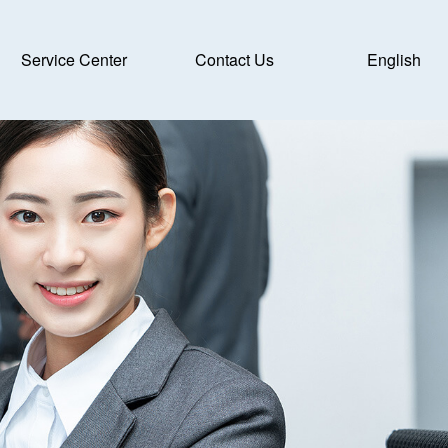
Service Center
Contact Us
English