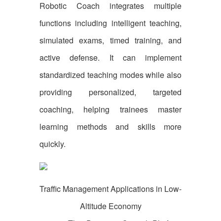
Robotic Coach integrates multiple
functions including intelligent teaching,
simulated exams, timed training, and
active defense. It can implement
standardized teaching modes while also
providing personalized, targeted
coaching, helping trainees master
learning methods and skills more
quickly.
Traffic Management Applications in Low-
Altitude Economy