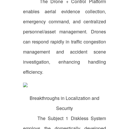
The Drone + Control Platform
enables aerial evidence collection,
emergency command, and centralized
personnel/asset management. Drones
can respond rapidly in traffic congestion
management and accident scene
investigation, enhancing handling
efficiency.
Breakthroughs in Localization and
Security
The Subject 1 Diskless System
employs the domestically developed