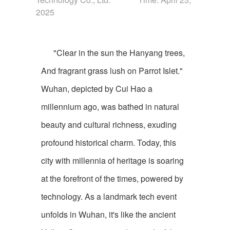
2025
"Clear in the sun the Hanyang trees,
And fragrant grass lush on Parrot Islet."
Wuhan, depicted by Cui Hao a
millennium ago, was bathed in natural
beauty and cultural richness, exuding
profound historical charm. Today, this
city with millennia of heritage is soaring
at the forefront of the times, powered by
technology. As a landmark tech event
unfolds in Wuhan, it's like the ancient