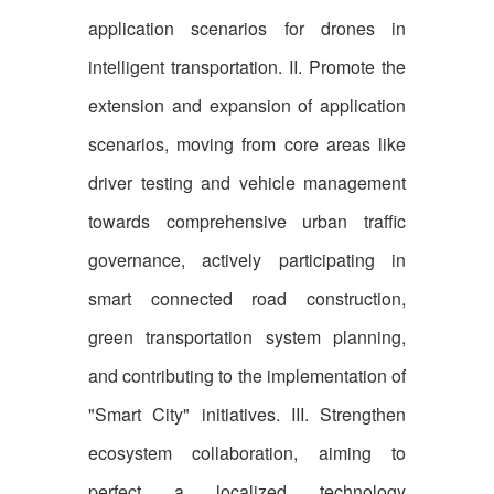
application scenarios for drones in
intelligent transportation. II. Promote the
extension and expansion of application
scenarios, moving from core areas like
driver testing and vehicle management
towards comprehensive urban traffic
governance, actively participating in
smart connected road construction,
green transportation system planning,
and contributing to the implementation of
"Smart City" initiatives. III. Strengthen
ecosystem collaboration, aiming to
perfect a localized technology