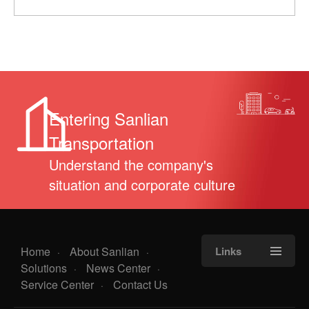
Entering Sanlian
Transportation
Understand the company's
situation and corporate culture
Home
About Sanlian
Links
·
·
Solutions
News Center
·
·
Service Center
Contact Us
·