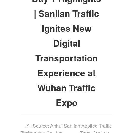
| Sanlian Traffic
Ignites New
Digital
Transportation
Experience at
Wuhan Traffic
Expo
Source: Anhui Sanlian Applied Traffic
Technology Co., Ltd.
Time: April 23,