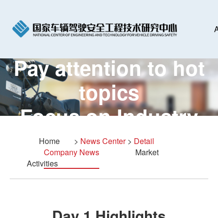
A
Pay attention to hot
topics
Focus on Industry
Summit
Home
>
News Center
>
Detail
Company News
Market
Activities
Day 1 Highlights