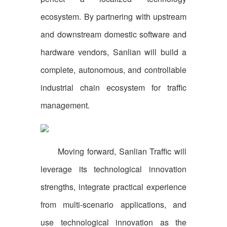
ecosystem. By partnering with upstream
and downstream domestic software and
hardware vendors, Sanlian will build a
complete, autonomous, and controllable
industrial chain ecosystem for traffic
management.
Moving forward, Sanlian Traffic will
leverage its technological innovation
strengths, integrate practical experience
from multi-scenario applications, and
use technological innovation as the