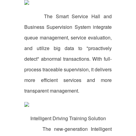
The Smart Service Hall and
Business Supervision System integrate
queue management, service evaluation,
and utilize big data to "proactively
detect" abnormal transactions. With full-
process traceable supervision, it delivers
more efficient services and more
transparent management.
Intelligent Driving Training Solution
The new-generation Intelligent