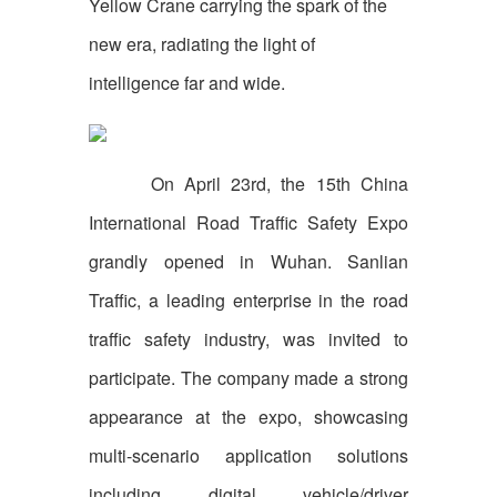
Yellow Crane carrying the spark of the
new era, radiating the light of
intelligence far and wide.
On April 23rd, the 15th China
International Road Traffic Safety Expo
grandly opened in Wuhan. Sanlian
Traffic, a leading enterprise in the road
traffic safety industry, was invited to
participate. The company made a strong
appearance at the expo, showcasing
multi-scenario application solutions
including digital vehicle/driver