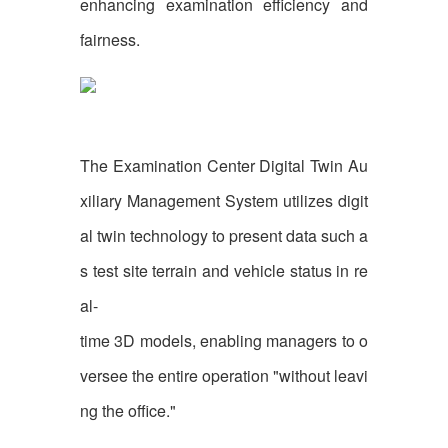
enhancing examination efficiency and
fairness.
The Examination Center Digital Twin Au
xiliary Management System utilizes digit
al twin technology to present data such a
s test site terrain and vehicle status in re
al-
time 3D models, enabling managers to o
versee the entire operation "without leavi
ng the office."