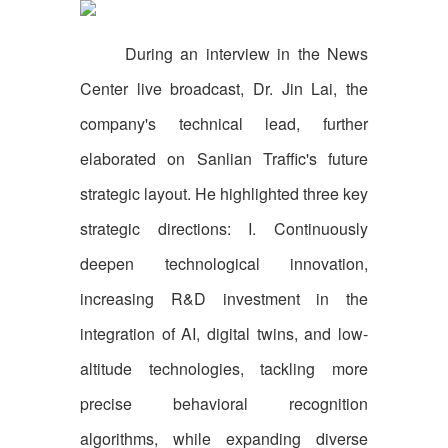
During an interview in the News
Center live broadcast, Dr. Jin Lai, the
company's technical lead, further
elaborated on Sanlian Traffic's future
strategic layout. He highlighted three key
strategic directions: I. Continuously
deepen technological innovation,
increasing R&D investment in the
integration of AI, digital twins, and low-
altitude technologies, tackling more
precise behavioral recognition
algorithms, while expanding diverse