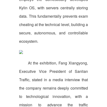
Kylin OS, with servers centrally storing
data. This fundamentally prevents exam
cheating at the technical level, building a
secure, autonomous, and controllable
ecosystem.
At the exhibition, Fang Xiangyong,
Executive Vice President of Sanlian
Traffic, stated in a media interview that
the company remains deeply committed
to technological innovation, with a
mission to advance the traffic