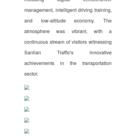
management, intelligent driving training,
and low-altitude economy. The
atmosphere was vibrant, with a
continuous stream of visitors witnessing
Sanlian Traffic's innovative
achievements in the transportation
sector.