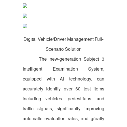
Digital Vehicle/Driver Management Full-
Scenario Solution
The new-generation Subject 3
Intelligent Examination System,
equipped with AI technology, can
accurately identify over 60 test items
including vehicles, pedestrians, and
traffic signals, significantly improving
automatic evaluation rates, and greatly