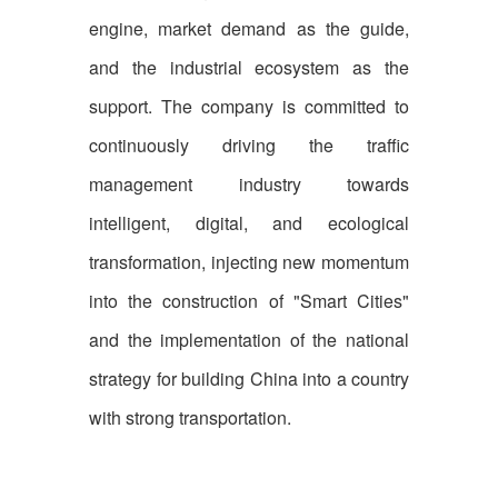
engine, market demand as the guide,
and the industrial ecosystem as the
support. The company is committed to
continuously driving the traffic
management industry towards
intelligent, digital, and ecological
transformation, injecting new momentum
into the construction of "Smart Cities"
and the implementation of the national
strategy for building China into a country
with strong transportation.