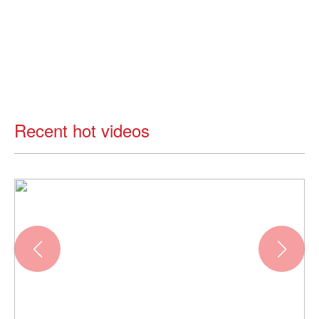
Recent hot videos