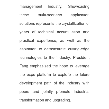
management industry. Showcasing
these multi-scenario application
solutions represents the crystallization of
years of technical accumulation and
practical experience, as well as the
aspiration to demonstrate cutting-edge
technologies to the industry. President
Fang emphasized the hope to leverage
the expo platform to explore the future
development path of the industry with
peers and jointly promote industrial
transformation and upgrading.